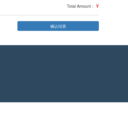
¥
Total Amount：
确认结算