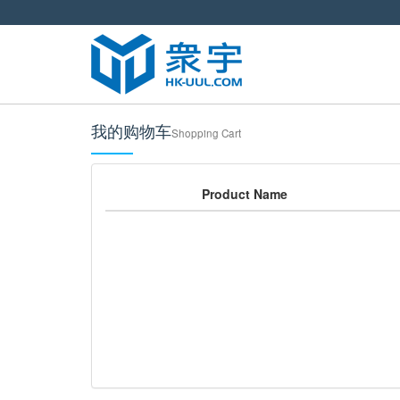
我的购物车
Shopping Cart
Product Name