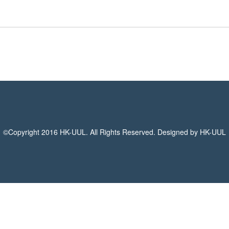
©Copyright 2016 HK-UUL. All Rights Reserved. Designed by HK-UUL