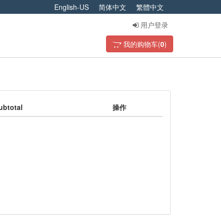
English-US
简体中文
繁體中文
用户登录
我的购物车(
0
)
ubtotal
操作