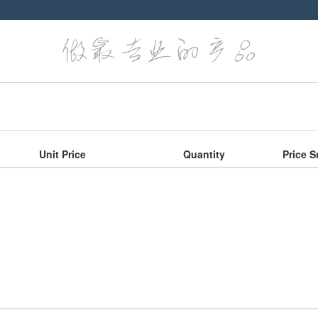
Unit Price
Quantity
Price S