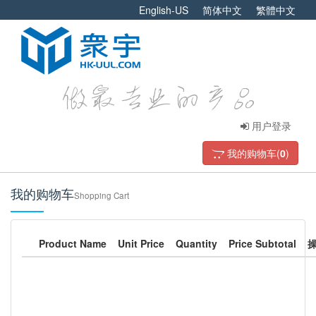
English-US
简体中文
繁體中文
用户登录
我的购物车(
0
)
我的购物车
Shopping Cart
Product Name
Unit Price
Quantity
Price Subtotal