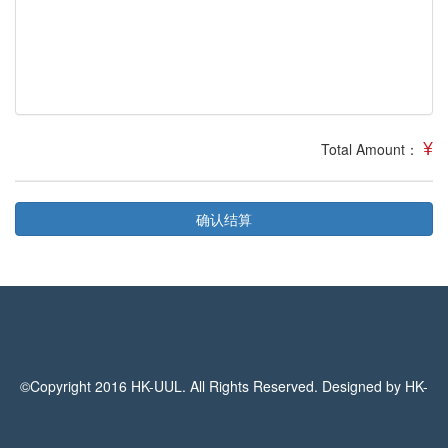
¥
Total Amount：
确认结算
©Copyright 2016 HK-UUL. All Rights Reserved. Designed by HK-