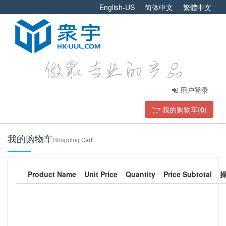
English-US
简体中文
繁體中文
用户登录
我的购物车(
0
)
我的购物车
Shopping Cart
Product Name
Unit Price
Quantity
Price Subtotal