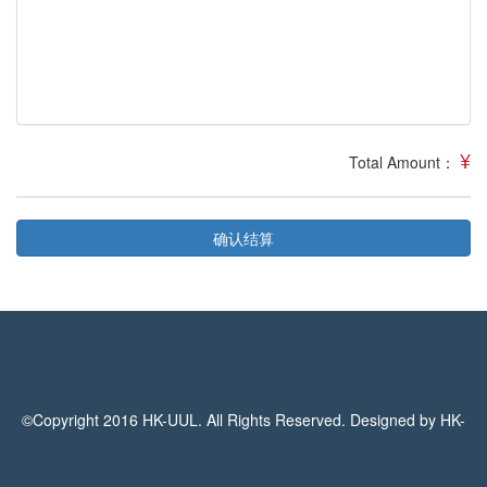
¥
Total Amount：
确认结算
©Copyright 2016 HK-UUL. All Rights Reserved. Designed by HK-